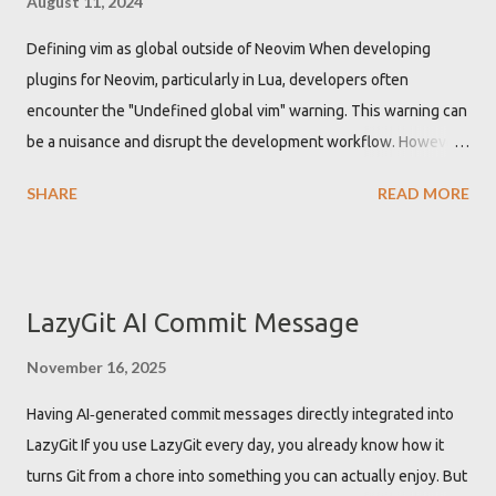
August 11, 2024
Defining vim as global outside of Neovim When developing
plugins for Neovim, particularly in Lua, developers often
encounter the "Undefined global vim" warning. This warning can
be a nuisance and disrupt the development workflow. However,
there is a straightforward solution to this problem by
SHARE
READ MORE
configuring the Lua Language Server Protocol (LSP) to
recognize 'vim' as a global variable. Getting "Undefined global
vim" warning when developing Neovim plugin While developing
Neovim plugins using Lua, the Lua language server might not
LazyGit AI Commit Message
recognize the 'vim' namespace by default. This leads to
warnings about 'vim' being an undefined global variable. These
November 16, 2025
warnings are not just annoying but can also clutter the
Having AI‑generated commit messages directly integrated into
development environment with unnecessary alerts, potentially
LazyGit If you use LazyGit every day, you already know how it
hiding other important warnings or errors. Defining vim as global
turns Git from a chore into something you can actually enjoy. But
in Lua LSP configuration to get rid of the warning To resolve the