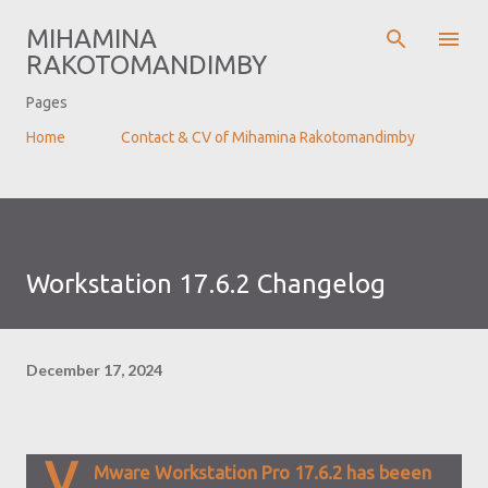
Skip to main content
MIHAMINA
RAKOTOMANDIMBY
Pages
Home
Contact & CV of Mihamina Rakotomandimby
Workstation 17.6.2 Changelog
December 17, 2024
V
Mware Workstation Pro 17.6.2 has beeen