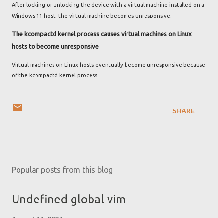
After locking or unlocking the device with a virtual machine installed on a
Windows 11 host, the virtual machine becomes unresponsive.
The kcompactd kernel process causes virtual machines on Linux
hosts to become unresponsive
Virtual machines on Linux hosts eventually become unresponsive because
of the kcompactd kernel process.
SHARE
Popular posts from this blog
Undefined global vim