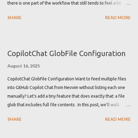
there is one part of the workflow that still tends to feel a bit
"Undefined global vi...
tedious: writing good commit messages. In this post, I show how
SHARE
READ MORE
to plug OpenAI models directly into LazyGit using a tiny one‑file
BASH script, so you can get AI‑generated commit messages
based on your actual diffs, without waiting for external tools to
catch up with the new OpenAI Responses API . The result is a
CopilotChat GlobFile Configuration
minimal, focused tool you can drop into your setup today: lgaicm
. It behaves like a mini aichat that does exactly one thing:
August 16, 2025
generate commit messages from Git diffs, optimized for LazyGit.
CopilotChat GlobFile Configuration Want to feed multiple files
Why AI‑generated commit messages in LazyGit? Commit
into GitHub Copilot Chat from Neovim without listing each one
messages matter. They are the stor...
manually? Let's add a tiny feature that does exactly that: a file
glob that includes full file contents . In this post, we'll walk
through what CopilotChat.nvim offers out of the box, why the
SHARE
READ MORE
missing piece matters, and how to implement a custom
#file_glob:<pattern> function to include the contents of all files