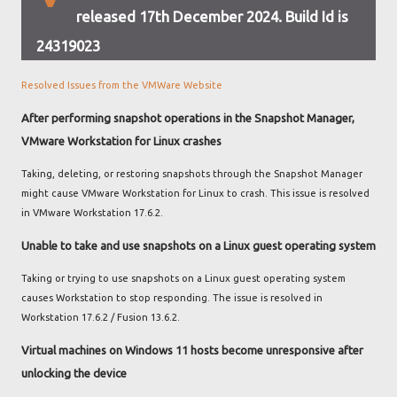
released 17th December 2024. Build Id is
24319023
Resolved Issues from the VMWare Website
After performing snapshot operations in the Snapshot Manager,
VMware Workstation for Linux crashes
Taking, deleting, or restoring snapshots through the Snapshot Manager
might cause VMware Workstation for Linux to crash. This issue is resolved
in VMware Workstation 17.6.2.
Unable to take and use snapshots on a Linux guest operating system
Taking or trying to use snapshots on a Linux guest operating system
causes Workstation to stop responding. The issue is resolved in
Workstation 17.6.2 / Fusion 13.6.2.
Virtual machines on Windows 11 hosts become unresponsive after
unlocking the device