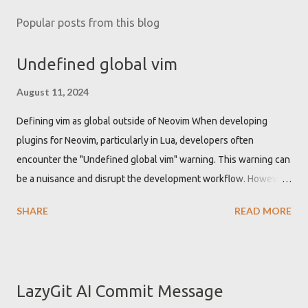
Popular posts from this blog
Undefined global vim
August 11, 2024
Defining vim as global outside of Neovim When developing
plugins for Neovim, particularly in Lua, developers often
encounter the "Undefined global vim" warning. This warning can
be a nuisance and disrupt the development workflow. However,
there is a straightforward solution to this problem by
SHARE
READ MORE
configuring the Lua Language Server Protocol (LSP) to
recognize 'vim' as a global variable. Getting "Undefined global
vim" warning when developing Neovim plugin While developing
Neovim plugins using Lua, the Lua language server might not
LazyGit AI Commit Message
recognize the 'vim' namespace by default. This leads to