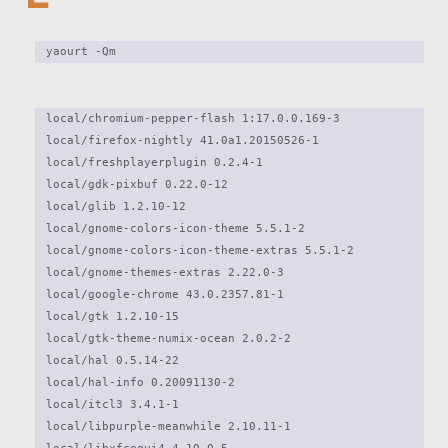
yaourt -Qm 
local/chromium-pepper-flash 1:17.0.0.169-3

local/firefox-nightly 41.0a1.20150526-1

local/freshplayerplugin 0.2.4-1

local/gdk-pixbuf 0.22.0-12

local/glib 1.2.10-12

local/gnome-colors-icon-theme 5.5.1-2

local/gnome-colors-icon-theme-extras 5.5.1-2

local/gnome-themes-extras 2.22.0-3

local/google-chrome 43.0.2357.81-1

local/gtk 1.2.10-15

local/gtk-theme-numix-ocean 2.0.2-2

local/hal 0.5.14-22

local/hal-info 0.20091130-2

local/itcl3 3.4.1-1

local/libpurple-meanwhile 2.10.11-1
