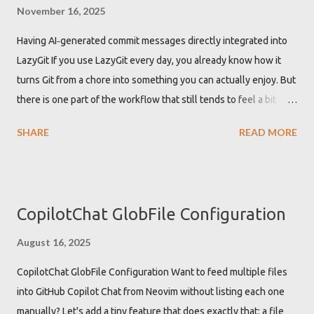
warnings about 'vim' being an undefined global variable. These
November 16, 2025
warnings are not just annoying but can also clutter the
Having AI‑generated commit messages directly integrated into
development environment with unnecessary alerts, potentially
LazyGit If you use LazyGit every day, you already know how it
hiding other important warnings or errors. Defining vim as global
turns Git from a chore into something you can actually enjoy. But
in Lua LSP configuration to get rid of the warning To resolve the
there is one part of the workflow that still tends to feel a bit
"Undefined global vi...
tedious: writing good commit messages. In this post, I show how
SHARE
READ MORE
to plug OpenAI models directly into LazyGit using a tiny one‑file
BASH script, so you can get AI‑generated commit messages
based on your actual diffs, without waiting for external tools to
catch up with the new OpenAI Responses API . The result is a
CopilotChat GlobFile Configuration
minimal, focused tool you can drop into your setup today: lgaicm
. It behaves like a mini aichat that does exactly one thing:
August 16, 2025
generate commit messages from Git diffs, optimized for LazyGit.
CopilotChat GlobFile Configuration Want to feed multiple files
Why AI‑generated commit messages in LazyGit? Commit
into GitHub Copilot Chat from Neovim without listing each one
messages matter. They are the stor...
manually? Let's add a tiny feature that does exactly that: a file