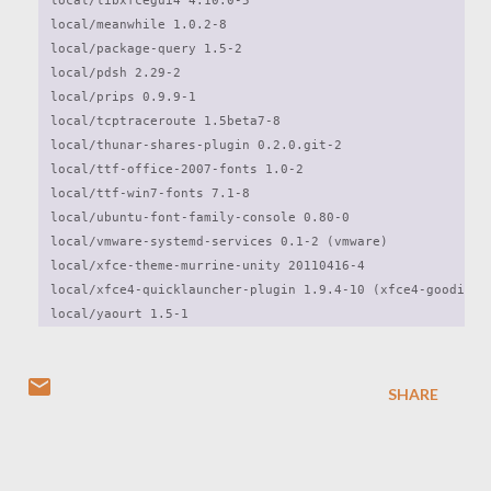
local/libxfcegui4 4.10.0-5

local/meanwhile 1.0.2-8

local/package-query 1.5-2

local/pdsh 2.29-2

local/prips 0.9.9-1

local/tcptraceroute 1.5beta7-8

local/thunar-shares-plugin 0.2.0.git-2

local/ttf-office-2007-fonts 1.0-2

local/ttf-win7-fonts 7.1-8

local/ubuntu-font-family-console 0.80-0

local/vmware-systemd-services 0.1-2 (vmware)

local/xfce-theme-murrine-unity 20110416-4

local/xfce4-quicklauncher-plugin 1.9.4-10 (xfce4-goodies)

local/yaourt 1.5-1 
SHARE