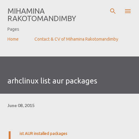
Skip to main content
MIHAMINA
RAKOTOMANDIMBY
Pages
Home
Contact & CV of Mihamina Rakotomandimby
arhclinux list aur packages
June 08, 2015
L
ist AUR installed packages