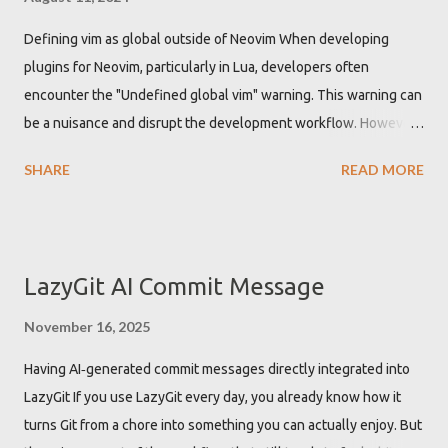
Defining vim as global outside of Neovim When developing
plugins for Neovim, particularly in Lua, developers often
encounter the "Undefined global vim" warning. This warning can
be a nuisance and disrupt the development workflow. However,
there is a straightforward solution to this problem by
SHARE
READ MORE
configuring the Lua Language Server Protocol (LSP) to
recognize 'vim' as a global variable. Getting "Undefined global
vim" warning when developing Neovim plugin While developing
Neovim plugins using Lua, the Lua language server might not
LazyGit AI Commit Message
recognize the 'vim' namespace by default. This leads to
warnings about 'vim' being an undefined global variable. These
November 16, 2025
warnings are not just annoying but can also clutter the
Having AI‑generated commit messages directly integrated into
development environment with unnecessary alerts, potentially
LazyGit If you use LazyGit every day, you already know how it
hiding other important warnings or errors. Defining vim as global
turns Git from a chore into something you can actually enjoy. But
in Lua LSP configuration to get rid of the warning To resolve the