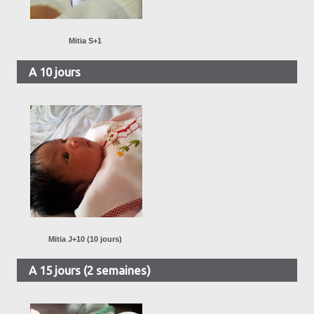
Mitia S+1
A 10 jours
Mitia J+10 (10 jours)
A 15 jours (2 semaines)