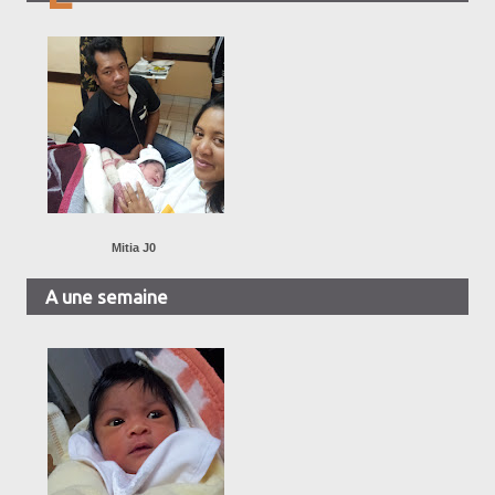
Mitia J0
A une semaine