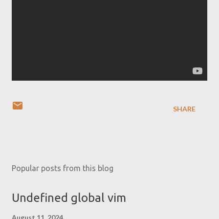
SHARE
Popular posts from this blog
Undefined global vim
August 11, 2024