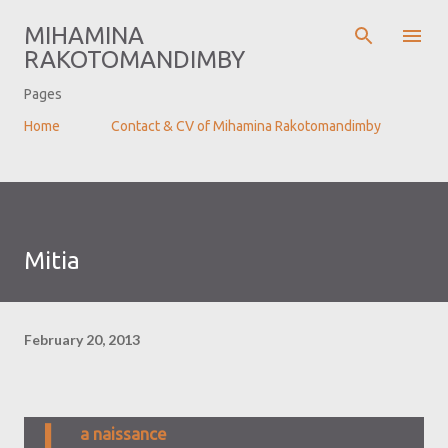
Skip to main content
MIHAMINA
RAKOTOMANDIMBY
Pages
Home
Contact & CV of Mihamina Rakotomandimby
Mitia
February 20, 2013
L
a naissance