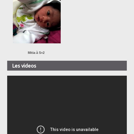
Mitia à S+2
Les videos